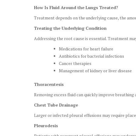
How Is Fluid Around the Lungs Treated?
Treatment depends on the underlying cause, the amoun
Treating the Underlying Condition
Addressing the root cause is essential. Treatment may
Medications for heart failure
Antibiotics for bacterial infections
Cancer therapies
Management of kidney or liver disease
Thoracentesis
Removing excess fluid can quickly improve breathing 
Chest Tube Drainage
Larger or infected pleural effusions may require plac
Pleurodesis
Patients with recurrent pleural effusions may undergo