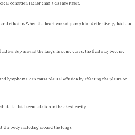
ical condition rather than a disease itself.
ural effusion. When the heart cannot pump blood effectively, fluid can
fluid buildup around the lungs. In some cases, the fluid may become
 and lymphoma, can cause pleural effusion by affecting the pleura or
ibute to fluid accumulation in the chest cavity.
t the body, including around the lungs.