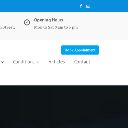
Opening Hours
n Street,
Mon to Sat 9 am to 5 pm
Book Appointment
Conditions
Articles
Contact