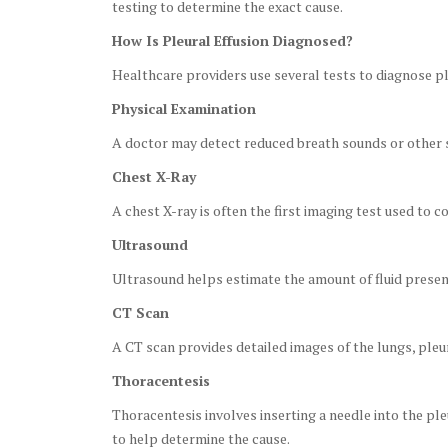
testing to determine the exact cause.
How Is Pleural Effusion Diagnosed?
Healthcare providers use several tests to diagnose ple
Physical Examination
A doctor may detect reduced breath sounds or other s
Chest X-Ray
A chest X-ray is often the first imaging test used to c
Ultrasound
Ultrasound helps estimate the amount of fluid presen
CT Scan
A CT scan provides detailed images of the lungs, pleu
Thoracentesis
Thoracentesis involves inserting a needle into the pleu
to help determine the cause.