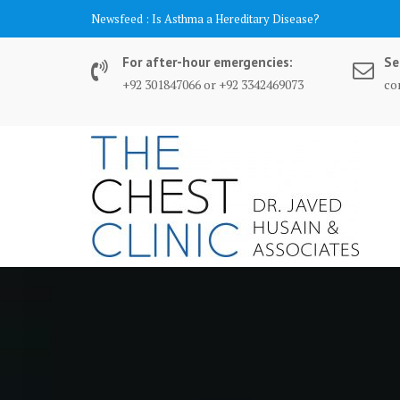
Skip
content
Newsfeed :
Is Asthma a Hereditary Disease?
to
content
For after-hour emergencies:
Se
+92 301847066 or +92 3342469073
co