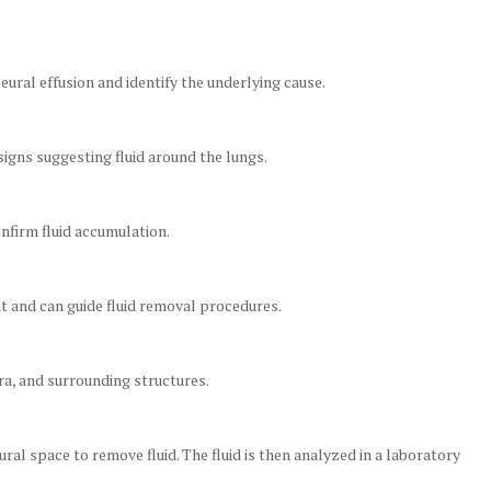
ural effusion and identify the underlying cause.
igns suggesting fluid around the lungs.
onfirm fluid accumulation.
t and can guide fluid removal procedures.
ra, and surrounding structures.
ral space to remove fluid. The fluid is then analyzed in a laboratory