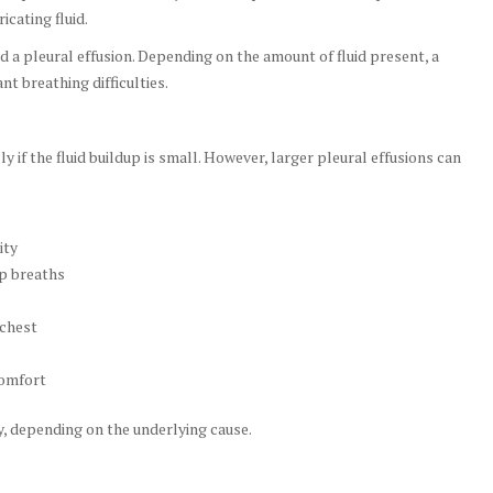
icating fluid.
ed a pleural effusion. Depending on the amount of fluid present, a
t breathing difficulties.
f the fluid buildup is small. However, larger pleural effusions can
ity
ep breaths
 chest
comfort
 depending on the underlying cause.