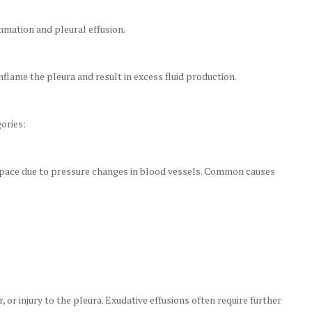
mmation and pleural effusion.
flame the pleura and result in excess fluid production.
ories:
 space due to pressure changes in blood vessels. Common causes
, or injury to the pleura. Exudative effusions often require further