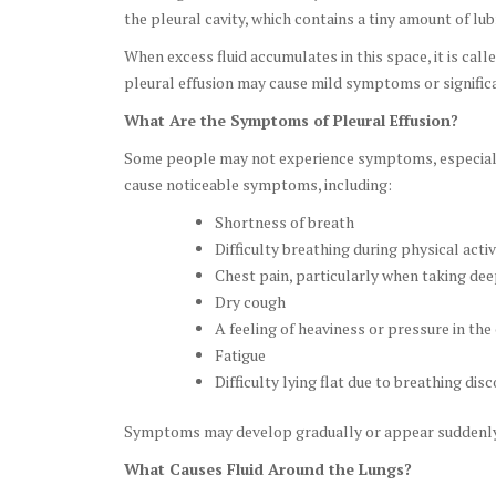
the pleural cavity, which contains a tiny amount of lubr
When excess fluid accumulates in this space, it is call
pleural effusion may cause mild symptoms or significan
What Are the Symptoms of Pleural Effusion?
Some people may not experience symptoms, especially i
cause noticeable symptoms, including:
Shortness of breath
Difficulty breathing during physical activ
Chest pain, particularly when taking de
Dry cough
A feeling of heaviness or pressure in the
Fatigue
Difficulty lying flat due to breathing dis
Symptoms may develop gradually or appear suddenly,
What Causes Fluid Around the Lungs?