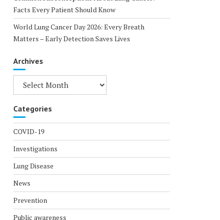
Facts Every Patient Should Know
World Lung Cancer Day 2026: Every Breath
Matters – Early Detection Saves Lives
Archives
Archives
Categories
COVID-19
Investigations
Lung Disease
News
Prevention
Public awareness