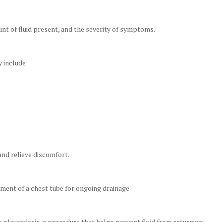
t of fluid present, and the severity of symptoms.
 include:
and relieve discomfort.
ement of a chest tube for ongoing drainage.
 pleurodesis, a procedure that helps prevent fluid from returning.