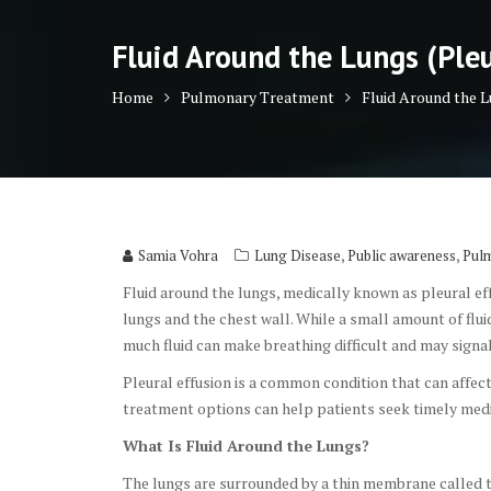
Fluid Around the Lungs (Ple
Home
Pulmonary Treatment
Fluid Around the 
,
,
Samia Vohra
Lung Disease
Public awareness
Pul
Fluid around the lungs, medically known as pleural ef
lungs and the chest wall. While a small amount of fl
much fluid can make breathing difficult and may signa
Pleural effusion is a common condition that can affe
treatment options can help patients seek timely med
What Is Fluid Around the Lungs?
The lungs are surrounded by a thin membrane called t