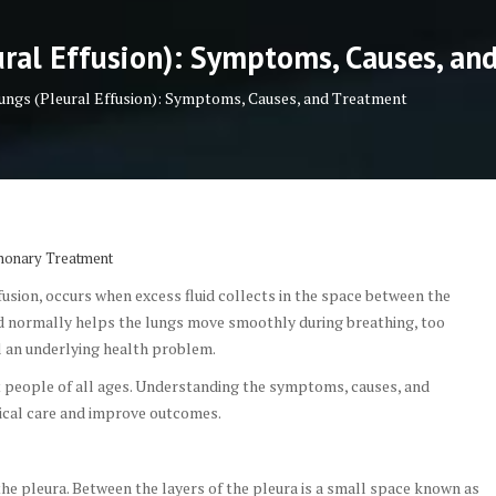
ural Effusion): Symptoms, Causes, an
Lungs (Pleural Effusion): Symptoms, Causes, and Treatment
monary Treatment
fusion, occurs when excess fluid collects in the space between the
uid normally helps the lungs move smoothly during breathing, too
l an underlying health problem.
ct people of all ages. Understanding the symptoms, causes, and
ical care and improve outcomes.
he pleura. Between the layers of the pleura is a small space known as