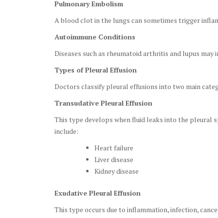
Pulmonary Embolism
A blood clot in the lungs can sometimes trigger infla
Autoimmune Conditions
Diseases such as rheumatoid arthritis and lupus may in
Types of Pleural Effusion
Doctors classify pleural effusions into two main categ
Transudative Pleural Effusion
This type develops when fluid leaks into the pleural
include:
Heart failure
Liver disease
Kidney disease
Exudative Pleural Effusion
This type occurs due to inflammation, infection, cancer