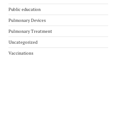
Public education
Pulmonary Devices
Pulmonary Treatment
Uncategorized
Vaccinations