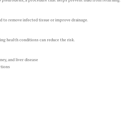
d to remove infected tissue or improve drainage.
ng health conditions can reduce the risk.
ey, and liver disease
ctions