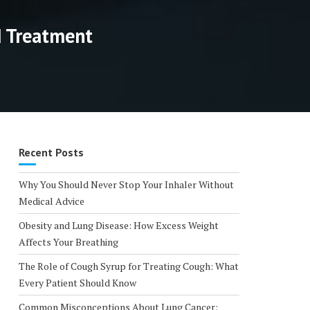
d Treatment
Recent Posts
Why You Should Never Stop Your Inhaler Without
Medical Advice
Obesity and Lung Disease: How Excess Weight
Affects Your Breathing
The Role of Cough Syrup for Treating Cough: What
Every Patient Should Know
Common Misconceptions About Lung Cancer: