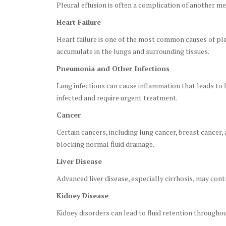
Pleural effusion is often a complication of another med
Heart Failure
Heart failure is one of the most common causes of ple
accumulate in the lungs and surrounding tissues.
Pneumonia and Other Infections
Lung infections can cause inflammation that leads to 
infected and require urgent treatment.
Cancer
Certain cancers, including lung cancer, breast cancer,
blocking normal fluid drainage.
Liver Disease
Advanced liver disease, especially cirrhosis, may contr
Kidney Disease
Kidney disorders can lead to fluid retention throughou