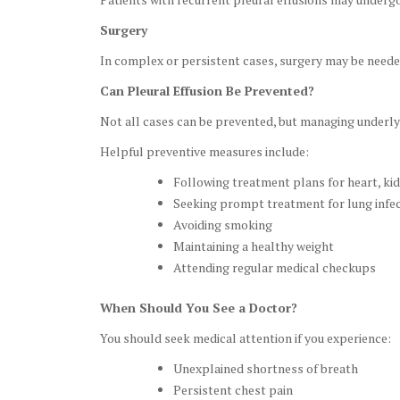
Surgery
In complex or persistent cases, surgery may be neede
Can Pleural Effusion Be Prevented?
Not all cases can be prevented, but managing underlyi
Helpful preventive measures include:
Following treatment plans for heart, kidn
Seeking prompt treatment for lung infe
Avoiding smoking
Maintaining a healthy weight
Attending regular medical checkups
When Should You See a Doctor?
You should seek medical attention if you experience:
Unexplained shortness of breath
Persistent chest pain