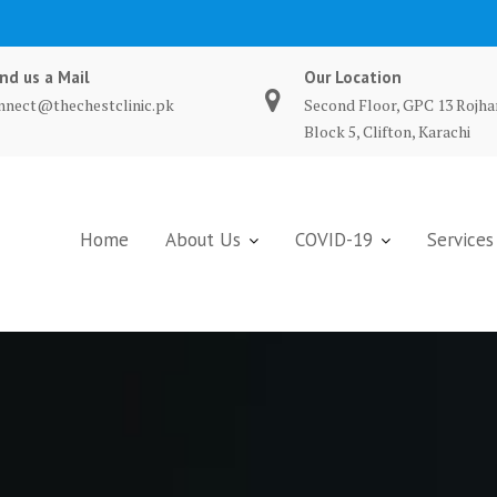
nd us a Mail
Our Location
nnect@thechestclinic.pk
Second Floor, GPC 13 Rojha
Block 5, Clifton, Karachi
Home
About Us
COVID-19
Services