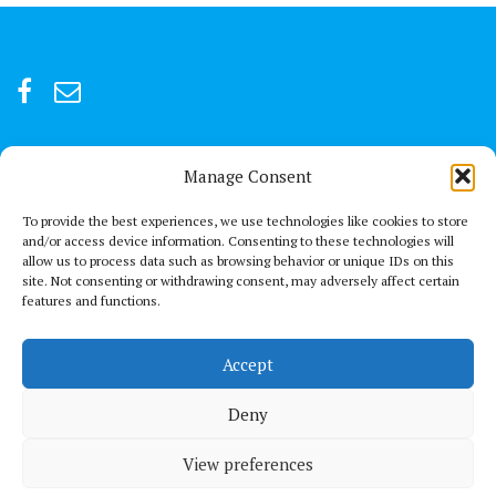
Manage Consent
For after-hour emergencies:
+92 301847066 or +92 3342469073
To provide the best experiences, we use technologies like cookies to store
and/or access device information. Consenting to these technologies will
allow us to process data such as browsing behavior or unique IDs on this
Send us a Mail
site. Not consenting or withdrawing consent, may adversely affect certain
connect@thechestclinic.pk
features and functions.
Our Location
Accept
Second Floor, GPC 13 Rojhan Street, Block 5, Clifton, Karachi
Deny
View preferences
© All right reserved 2021
Medical Circle by
Acme Themes