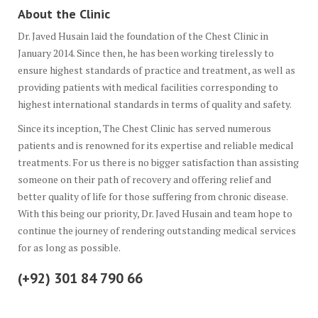
About the Clinic
Dr. Javed Husain laid the foundation of the Chest Clinic in
January 2014. Since then, he has been working tirelessly to
ensure highest standards of practice and treatment, as well as
providing patients with medical facilities corresponding to
highest international standards in terms of quality and safety.
Since its inception, The Chest Clinic has served numerous
patients and is renowned for its expertise and reliable medical
treatments. For us there is no bigger satisfaction than assisting
someone on their path of recovery and offering relief and
better quality of life for those suffering from chronic disease.
With this being our priority, Dr. Javed Husain and team hope to
continue the journey of rendering outstanding medical services
for as long as possible.
(+92) 301 84 790 66