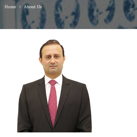
Home
About Us