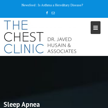
Skip
content
Newsfeed :
Is Asthma a Hereditary Disease?
to
content
Sleep Apnea