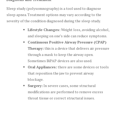
Sleep study (polysomnography) is a tool used to diagnose
sleep apnea. Treatment options may vary according to the
severity of the condition diagnosed during the sleep study.
Lifestyle Changes:
Weight loss, avoiding alcohol,
and sleeping on one’s side can reduce symptoms.
Continuous Positive Airway Pressure (CPAP)
Therapy:
this is a device that delivers air pressure
through a mask to keep the airway open.
Sometimes BiPAP devices are also used.
Oral Appliances:
there are some devices or tools
that reposition the jaw to prevent airway
blockage.
Surgery:
In severe cases, some structural
modifications are performed to remove excess
throat tissue or correct structural issues.