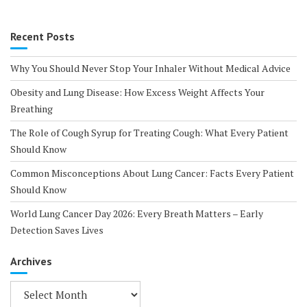
Recent Posts
Why You Should Never Stop Your Inhaler Without Medical Advice
Obesity and Lung Disease: How Excess Weight Affects Your
Breathing
The Role of Cough Syrup for Treating Cough: What Every Patient
Should Know
Common Misconceptions About Lung Cancer: Facts Every Patient
Should Know
World Lung Cancer Day 2026: Every Breath Matters – Early
Detection Saves Lives
Archives
Archives