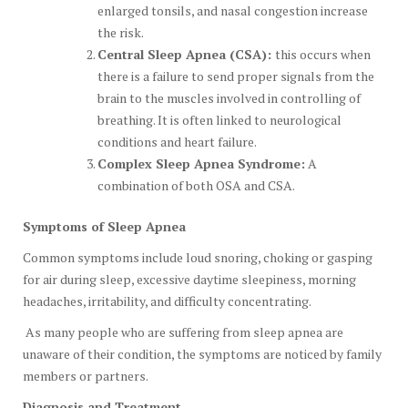
enlarged tonsils, and nasal congestion increase
the risk.
Central Sleep Apnea (CSA):
this occurs when
there is a failure to send proper signals from the
brain to the muscles involved in controlling of
breathing. It is often linked to neurological
conditions and heart failure.
Complex Sleep Apnea Syndrome:
A
combination of both OSA and CSA.
Symptoms of Sleep Apnea
Common symptoms include loud snoring, choking or gasping
for air during sleep, excessive daytime sleepiness, morning
headaches, irritability, and difficulty concentrating.
As many people who are suffering from sleep apnea are
unaware of their condition, the symptoms are noticed by family
members or partners.
Diagnosis and Treatment