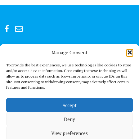
Manage Consent
For after-hour emergencies:
+92 301847066 or +92 3342469073
To provide the best experiences, we use technologies like cookies to store
and/or access device information. Consenting to these technologies will
allow us to process data such as browsing behavior or unique IDs on this
Send us a Mail
site. Not consenting or withdrawing consent, may adversely affect certain
connect@thechestclinic.pk
features and functions.
Our Location
Accept
Second Floor, GPC 13 Rojhan Street, Block 5, Clifton, Karachi
Deny
View preferences
© All right reserved 2021
Medical Circle by
Acme Themes