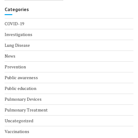
Categories
COVID-19
Investigations
Lung Disease
News
Prevention
Public awareness
Public education
Pulmonary Devices
Pulmonary Treatment
Uncategorized
Vaccinations