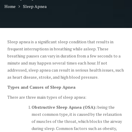
Home
Sleep Apnea
Sleep apnea is a significant sleep condition that results in
frequent interruptions in breathing while asleep. These
breathing pauses can vary in duration from a few seconds to a
minute and may happen several times each hour. If not
addressed, sleep apnea can result in serious health issues, such
as heart disease, stroke, and high blood pressure.
Types and Causes of Sleep Apnea
There are three main types of sleep apnea:
Obstructive Sleep Apnea (OSA):
being the
most common type, it is caused by the relaxation
of muscles of the throat, which blocks the airway
during sleep. Common factors such as obesity,