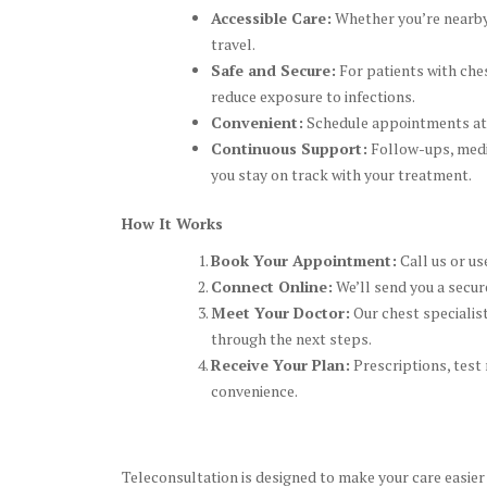
Accessible Care:
Whether you’re nearby,
travel.
Safe and Secure:
For patients with ches
reduce exposure to infections.
Convenient:
Schedule appointments at ti
Continuous Support:
Follow-ups, medic
you stay on track with your treatment.
How It Works
Book Your Appointment:
Call us or us
Connect Online:
We’ll send you a secure
Meet Your Doctor:
Our chest specialist
through the next steps.
Receive Your Plan:
Prescriptions, test 
convenience.
Teleconsultation is designed to make your care easier