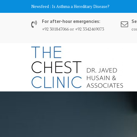
Skip
content
Newsfeed :
Is Asthma a Hereditary Disease?
to
content
For after-hour emergencies:
Se
+92 301847066 or +92 3342469073
co