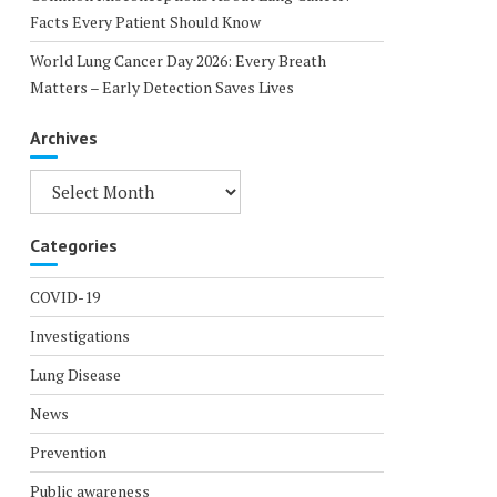
Facts Every Patient Should Know
World Lung Cancer Day 2026: Every Breath
Matters – Early Detection Saves Lives
Archives
Archives
Categories
COVID-19
Investigations
Lung Disease
News
Prevention
Public awareness