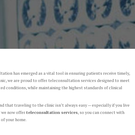
tation has emerged as a vital tool in ensuring patients receive timely,
linic, we are proud to offer teleconsultation services designed to meet
ed conditions, while maintaining the highest standards of clinical
 that traveling to the clinic isn’t always easy — especially if you live
y we now offer
teleconsultation services
, so you can connect with
 of your home.