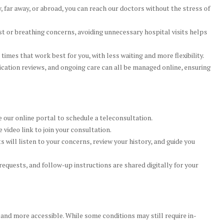
 far away, or abroad, you can reach our doctors without the stress of
t or breathing concerns, avoiding unnecessary hospital visits helps
mes that work best for you, with less waiting and more flexibility.
ation reviews, and ongoing care can all be managed online, ensuring
e our online portal to schedule a teleconsultation.
 video link to join your consultation.
s will listen to your concerns, review your history, and guide you
requests, and follow-up instructions are shared digitally for your
 and more accessible. While some conditions may still require in-