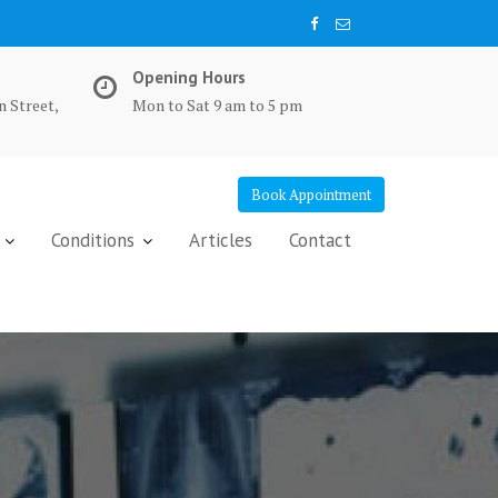
Opening Hours
n Street,
Mon to Sat 9 am to 5 pm
Book Appointment
Conditions
Articles
Contact