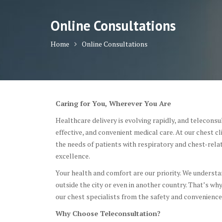
Online Consultations
Home
Online Consultations
Caring for You, Wherever You Are
Healthcare delivery is evolving rapidly, and teleconsul
effective, and convenient medical care. At our chest c
the needs of patients with respiratory and chest-relat
excellence.
Your health and comfort are our priority. We understand
outside the city or even in another country. That’s wh
our chest specialists from the safety and convenience
Why Choose Teleconsultation?