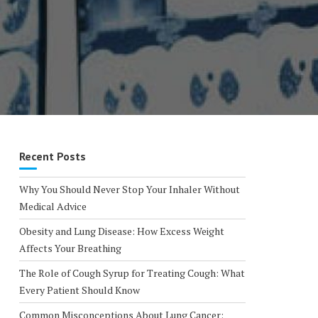
Recent Posts
Why You Should Never Stop Your Inhaler Without
Medical Advice
Obesity and Lung Disease: How Excess Weight
Affects Your Breathing
The Role of Cough Syrup for Treating Cough: What
Every Patient Should Know
Common Misconceptions About Lung Cancer: