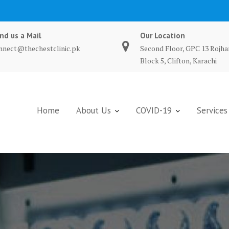
nd us a Mail
Our Location
nnect@thechestclinic.pk
Second Floor, GPC 13 Rojha
Block 5, Clifton, Karachi
Home
About Us
COVID-19
Services