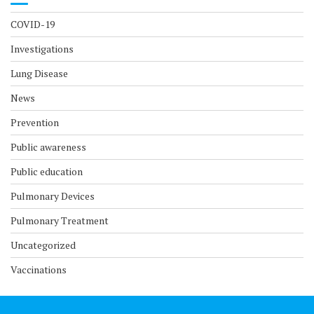
COVID-19
Investigations
Lung Disease
News
Prevention
Public awareness
Public education
Pulmonary Devices
Pulmonary Treatment
Uncategorized
Vaccinations