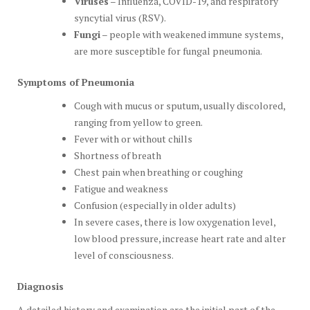
Viruses
– Influenza, COVID-19, and respiratory
syncytial virus (RSV).
Fungi
– people with weakened immune systems,
are more susceptible for fungal pneumonia.
Symptoms of Pneumonia
Cough with mucus or sputum, usually discolored,
ranging from yellow to green.
Fever with or without chills
Shortness of breath
Chest pain when breathing or coughing
Fatigue and weakness
Confusion (especially in older adults)
In severe cases, there is low oxygenation level,
low blood pressure, increase heart rate and alter
level of consciousness.
Diagnosis
A detailed history and examination are the initial part of the