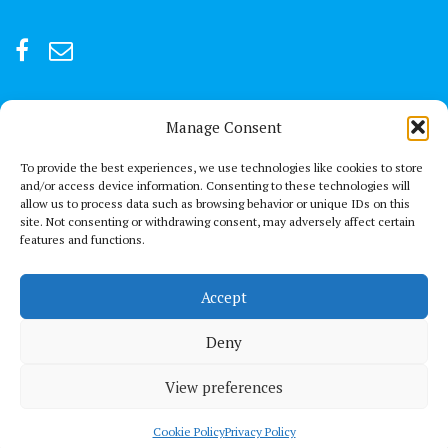
Manage Consent
For after-hour emergencies:
+92 301847066 or +92 3342469073
To provide the best experiences, we use technologies like cookies to store
and/or access device information. Consenting to these technologies will
allow us to process data such as browsing behavior or unique IDs on this
Send us a Mail
site. Not consenting or withdrawing consent, may adversely affect certain
connect@thechestclinic.pk
features and functions.
Our Location
Accept
Second Floor, GPC 13 Rojhan Street, Block 5, Clifton, Karachi
Deny
View preferences
© All right reserved 2021
Medical Circle by
Acme Themes
Privacy Policy
Terms & conditions
Cookie Policy (UK)
Cookie Policy
Privacy Policy