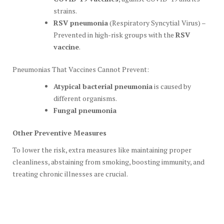
strains.
RSV pneumonia
(Respiratory Syncytial Virus) –
Prevented in high-risk groups with the
RSV
vaccine
.
Pneumonias That Vaccines Cannot Prevent:
Atypical bacterial pneumonia
is caused by
different organisms.
Fungal pneumonia
Other Preventive Measures
To lower the risk, extra measures like maintaining proper
cleanliness, abstaining from smoking, boosting immunity, and
treating chronic illnesses are crucial.