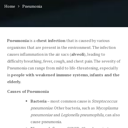
Home
Pneumonia
Pneumonia
is a
chest infection
that is caused by various
organisms that are present in the environment. The infection
causes inflammation in the air sacs (
alveoli
), leading to
difficulty breathing, fever, cough, and chest pain. The severity of
Pneumonia can range from mild to life-threatening, especially
in
people with weakened immune systems
, i
nfants and the
elderly.
Causes of Pneumonia
Bacteria
– most common cause is
Streptococcus
pneumoniae
. Other bacteria, such as
Mycoplasma
pneumoniae
and
Legionella pneumophila
, can also
cause pneumonia.