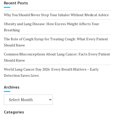
Recent Posts
Why You Should Never Stop Your Inhaler Without Medical Advice
Obesity and Lung Disease: How Excess Weight Affects Your
Breathing
The Role of Cough Syrup for Treating Cough: What Every Patient
Should Know
Common Misconceptions About Lung Cancer: Facts Every Patient
Should Know
World Lung Cancer Day 2026: Every Breath Matters – Early
Detection Saves Lives
Archives
Archives
Categories