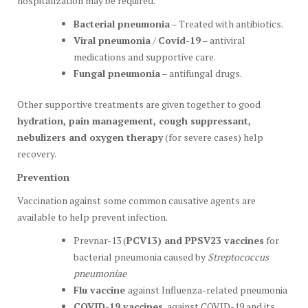
hospitalization may be required.
Bacterial pneumonia
– Treated with antibiotics.
Viral pneumonia
/
Covid-19
– antiviral
medications and supportive care.
Fungal pneumonia
– antifungal drugs.
Other supportive treatments are given together to good
hydration, pain management, cough suppressant,
nebulizers and oxygen therapy
(for severe cases) help
recovery.
Prevention
Vaccination against some common causative agents are
available to help prevent infection.
Prevnar-13 (
PCV13) and PPSV23 vaccines
for
bacterial pneumonia caused by
Streptococcus
pneumoniae
Flu vaccine
against Influenza-related pneumonia
COVID-19 vaccines
, against COVID-19 and its