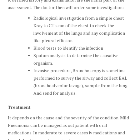
assessment. The doctor then will order some investigation:
Radiological investigation from a simple chest
Xray to CT scan of the chest to check the
involvement of the lungs and any complication
like pleural effusion.
Blood tests to identify the infection
Sputum analysis to determine the causative
organism.
Invasive procedure, Bronchoscopy is sometime
performed to survey the airway and collect BAL
(bronchoalveolar lavage), sample from the lung.
And send for analysis.
Treatment
It depends on the cause and the severity of the condition. Mild
Pneumonia can be managed as outpatient with oral
medications. In moderate to severe cases iv medications and