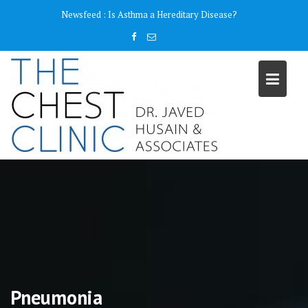
Skip
content
Newsfeed :
Is Asthma a Hereditary Disease?
to
content
Pneumonia