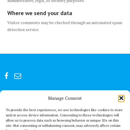
administrative, legal, or security purposes.
Where we send your data
Visitor comments may be checked through an automated spam
detection service.
Manage Consent
For after-hour emergencies:
+92 301847066 or +92 3342469073
To provide the best experiences, we use technologies like cookies to store
and/or access device information. Consenting to these technologies will
allow us to process data such as browsing behavior or unique IDs on this
Send us a Mail
site. Not consenting or withdrawing consent, may adversely affect certain
connect@thechestclinic.pk