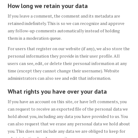
How long we retain your data
If you leave a comment, the comment and its metadata are
retained indefinitely. This is so we can recognize and approve
any follow-up comments automatically instead of holding
them in a moderation queue.
For users that register on our website (if any), we also store the
personal information they provide in their user profile. All
users can see, edit, or delete their personal information at any
time (except they cannot change their username). Website
administrators can also see and edit that information.
What rights you have over your data
If you have an account on this site, or have left comments, you
can request to receive an exported file of the personal data we
hold about you, including any data you have provided to us. You
can also request that we erase any personal data we hold about
you. This does not include any data we are obliged to keep for