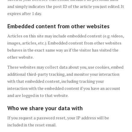
and simply indicates the post ID of the article you just edited. It
expires after 1 day.
Embedded content from other websites
Articles on this site may include embedded content (e.g. videos,
images, articles, etc.). Embedded content from other websites
behaves in the exact same way as if the visitor has visited the
other website.
These websites may collect data about you, use cookies, embed
additional third-party tracking, and monitor your interaction
with that embedded content, including tracking your
interaction with the embedded content if you have an account
and are logged in to that website.
Who we share your data with
If you request a password reset, your IP address will be
included in the reset email.