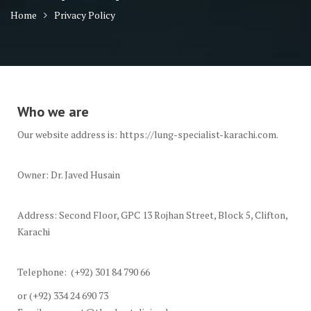
Home
Privacy Policy
Who we are
Our website address is: https://lung-specialist-karachi.com.
Owner: Dr. Javed Husain
Address: Second Floor, GPC 13 Rojhan Street, Block 5, Clifton,
Karachi
Telephone: (+92) 301 84 790 66
or (+92) 334 24 690 73