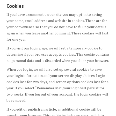
Cookies
If you leave a comment on our site you may opt-in to saving
your name, email address and website in cookies. These are for
your convenience so that you do not have to fill in your details
again when you leave another comment. These cookies will last
for one year.
If you visit our login page, we will set a temporary cookie to
determine if your browser accepts cookies. This cookie contains
no personal data and is discarded when you close your browser.
When you log in, we will also set up several cookies to save
your login information and your screen display choices. Login
cookies last for two days, and screen options cookies last for a
year. If you select “Remember Me”, your login will persist for
two weeks. If you log out of your account, the login cookies will
be removed.
If you edit or publish an article, an additional cookie will be
saved in your browser. This cookie includes no personal data