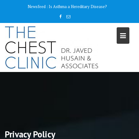
Skip
content
Newsfeed :
Is Asthma a Hereditary Disease?
to
content
Privacy Policy