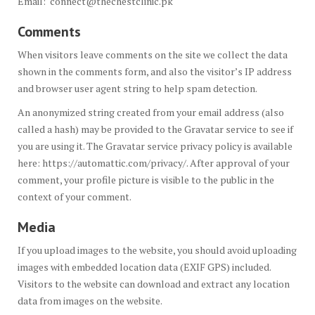
Email: connect@thechestclinic.pk
Comments
When visitors leave comments on the site we collect the data
shown in the comments form, and also the visitor’s IP address
and browser user agent string to help spam detection.
An anonymized string created from your email address (also
called a hash) may be provided to the Gravatar service to see if
you are using it. The Gravatar service privacy policy is available
here: https://automattic.com/privacy/. After approval of your
comment, your profile picture is visible to the public in the
context of your comment.
Media
If you upload images to the website, you should avoid uploading
images with embedded location data (EXIF GPS) included.
Visitors to the website can download and extract any location
data from images on the website.