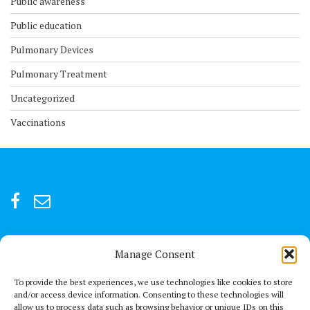
Public awareness
Public education
Pulmonary Devices
Pulmonary Treatment
Uncategorized
Vaccinations
Manage Consent
For after-hour emergencies:
+92 301847066 or +92 3342469073
To provide the best experiences, we use technologies like cookies to store
and/or access device information. Consenting to these technologies will
allow us to process data such as browsing behavior or unique IDs on this