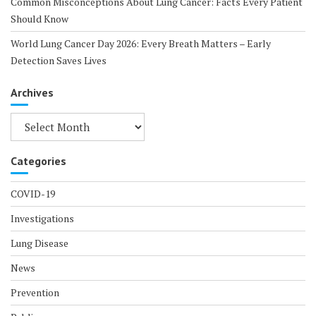
Common Misconceptions About Lung Cancer: Facts Every Patient
Should Know
World Lung Cancer Day 2026: Every Breath Matters – Early
Detection Saves Lives
Archives
Archives
Categories
COVID-19
Investigations
Lung Disease
News
Prevention