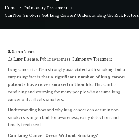
Home
Pulmonary Treatment
Can Non-Smokers Get Lung Cancer? Understanding the Risk Factors
Samia Vohra
,
,
Lung Disease
Public awareness
Pulmonary Treatment
Lung cancer is often strongly associated with smoking, but a
surprising fact is that
a significant number of lung cancer
patients have never smoked in their life
. This can be
confusing and worrying for many people who assume lung
cancer only affects smokers.
Understanding how and why lung cancer can occur in non-
smokers is important for awareness, early detection, and
timely treatment.
Can Lung Cancer Occur Without Smoking?