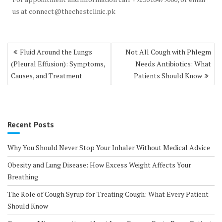
us at connect@thechestclinic.pk
Post
Fluid Around the Lungs
Not All Cough with Phlegm
navigation
(Pleural Effusion): Symptoms,
Needs Antibiotics: What
Causes, and Treatment
Patients Should Know
Recent Posts
Why You Should Never Stop Your Inhaler Without Medical Advice
Obesity and Lung Disease: How Excess Weight Affects Your
Breathing
The Role of Cough Syrup for Treating Cough: What Every Patient
Should Know