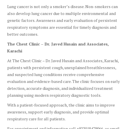
Lung cancer is not only a smoker’s disease. Non-smokers can
also develop lung cancer due to multiple environmental and
genetic factors. Awareness and early evaluation of persistent
respiratory symptoms are essential for timely diagnosis and
better outcomes.
The Chest Clinic – Dr. Javed Husain and Associates,
Karachi
At The Chest Clinic – Dr. Javed Husain and Associates, Karachi,
patients with persistent cough, unexplained breathlessness,
and suspected lung conditions receive comprehensive
evaluation and evidence-based care. The clinic focuses on early
detection, accurate diagnosis, and individualized treatment
planning using modern respiratory diagnostic tools.
With a patient-focused approach, the clinic aims to improve
awareness, support early diagnosis, and provide optimal
respiratory care for all patients.
For appointment and information call +923018479066, or email