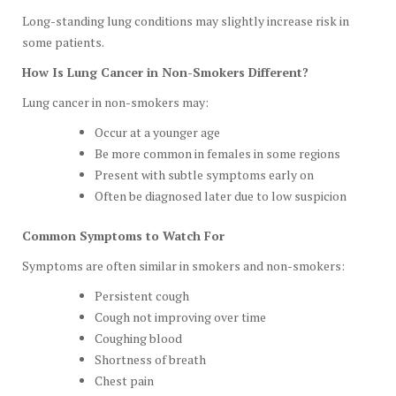
Long-standing lung conditions may slightly increase risk in
some patients.
How Is Lung Cancer in Non-Smokers Different?
Lung cancer in non-smokers may:
Occur at a younger age
Be more common in females in some regions
Present with subtle symptoms early on
Often be diagnosed later due to low suspicion
Common Symptoms to Watch For
Symptoms are often similar in smokers and non-smokers:
Persistent cough
Cough not improving over time
Coughing blood
Shortness of breath
Chest pain