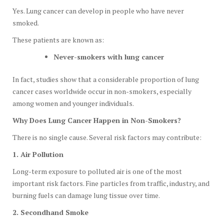
Yes. Lung cancer can develop in people who have never
smoked.
These patients are known as:
Never-smokers with lung cancer
In fact, studies show that a considerable proportion of lung
cancer cases worldwide occur in non-smokers, especially
among women and younger individuals.
Why Does Lung Cancer Happen in Non-Smokers?
There is no single cause. Several risk factors may contribute:
1. Air Pollution
Long-term exposure to polluted air is one of the most
important risk factors. Fine particles from traffic, industry, and
burning fuels can damage lung tissue over time.
2. Secondhand Smoke