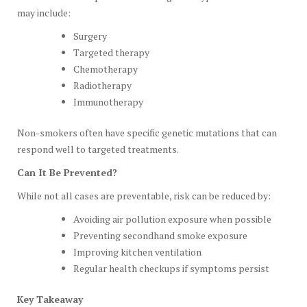
may include:
Surgery
Targeted therapy
Chemotherapy
Radiotherapy
Immunotherapy
Non-smokers often have specific genetic mutations that can
respond well to targeted treatments.
Can It Be Prevented?
While not all cases are preventable, risk can be reduced by:
Avoiding air pollution exposure when possible
Preventing secondhand smoke exposure
Improving kitchen ventilation
Regular health checkups if symptoms persist
Key Takeaway