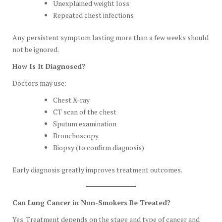
Unexplained weight loss
Repeated chest infections
Any persistent symptom lasting more than a few weeks should
not be ignored.
How Is It Diagnosed?
Doctors may use:
Chest X-ray
CT scan of the chest
Sputum examination
Bronchoscopy
Biopsy (to confirm diagnosis)
Early diagnosis greatly improves treatment outcomes.
Can Lung Cancer in Non-Smokers Be Treated?
Yes. Treatment depends on the stage and type of cancer and