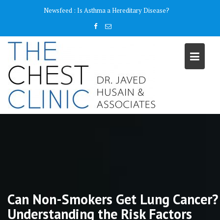
Skip
content
Newsfeed :
Is Asthma a Hereditary Disease?
to
content
Can Non-Smokers Get Lung Cancer?
Understanding the Risk Factors