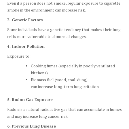
Even if a person does not smoke, regular exposure to cigarette
smoke in the environment can increase risk.
3. Genetic Factors
Some individuals have a genetic tendency that makes their lung
cells more vulnerable to abnormal changes.
4. Indoor Pollution
Exposure to:
Cooking fumes (especially in poorly ventilated
kitchens)
Biomass fuel (wood, coal, dung)
can increase long-term lung irritation.
5. Radon Gas Exposure
Radon is a natural radioactive gas that can accumulate in homes
and may increase lung cancer risk.
6. Previous Lung Disease