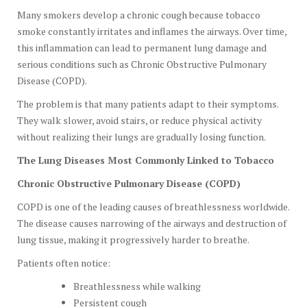
Many smokers develop a chronic cough because tobacco
smoke constantly irritates and inflames the airways. Over time,
this inflammation can lead to permanent lung damage and
serious conditions such as Chronic Obstructive Pulmonary
Disease (COPD).
The problem is that many patients adapt to their symptoms.
They walk slower, avoid stairs, or reduce physical activity
without realizing their lungs are gradually losing function.
The Lung Diseases Most Commonly Linked to Tobacco
Chronic Obstructive Pulmonary Disease (COPD)
COPD is one of the leading causes of breathlessness worldwide.
The disease causes narrowing of the airways and destruction of
lung tissue, making it progressively harder to breathe.
Patients often notice:
Breathlessness while walking
Persistent cough