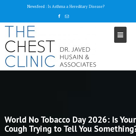
Skip
content
Newsfeed :
Why do I need a Pulmonary Function Test ( PFT)?
to
content
World No Tobacco Day 2026: Is Your
Cough Trying to Tell You Something