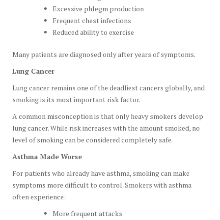
Excessive phlegm production
Frequent chest infections
Reduced ability to exercise
Many patients are diagnosed only after years of symptoms.
Lung Cancer
Lung cancer remains one of the deadliest cancers globally, and
smoking is its most important risk factor.
A common misconception is that only heavy smokers develop
lung cancer. While risk increases with the amount smoked, no
level of smoking can be considered completely safe.
Asthma Made Worse
For patients who already have asthma, smoking can make
symptoms more difficult to control. Smokers with asthma
often experience:
More frequent attacks