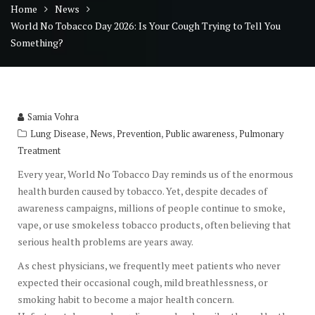
Home
News
World No Tobacco Day 2026: Is Your Cough Trying to Tell You
Something?
Samia Vohra
,
,
,
,
Lung Disease
News
Prevention
Public awareness
Pulmonary
Treatment
Every year, World No Tobacco Day reminds us of the enormous
health burden caused by tobacco. Yet, despite decades of
awareness campaigns, millions of people continue to smoke,
vape, or use smokeless tobacco products, often believing that
serious health problems are years away.
As chest physicians, we frequently meet patients who never
expected their occasional cough, mild breathlessness, or
smoking habit to become a major health concern.