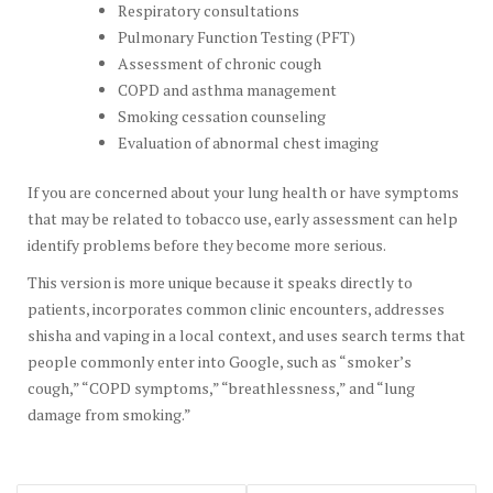
Respiratory consultations
Pulmonary Function Testing (PFT)
Assessment of chronic cough
COPD and asthma management
Smoking cessation counseling
Evaluation of abnormal chest imaging
If you are concerned about your lung health or have symptoms
that may be related to tobacco use, early assessment can help
identify problems before they become more serious.
This version is more unique because it speaks directly to
patients, incorporates common clinic encounters, addresses
shisha and vaping in a local context, and uses search terms that
people commonly enter into Google, such as “smoker’s
cough,” “COPD symptoms,” “breathlessness,” and “lung
damage from smoking.”