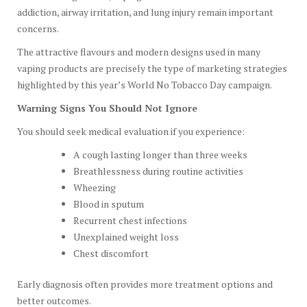
addiction, airway irritation, and lung injury remain important
concerns.
The attractive flavours and modern designs used in many
vaping products are precisely the type of marketing strategies
highlighted by this year’s World No Tobacco Day campaign.
Warning Signs You Should Not Ignore
You should seek medical evaluation if you experience:
A cough lasting longer than three weeks
Breathlessness during routine activities
Wheezing
Blood in sputum
Recurrent chest infections
Unexplained weight loss
Chest discomfort
Early diagnosis often provides more treatment options and
better outcomes.