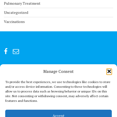
Pulmonary Treatment
Uncategorized
Vaccinations
Manage Consent
For after-hour emergencies:
+92 301847066 or +92 3342469073
To provide the best experiences, we use technologies like cookies to store
and/or access device information. Consenting to these technologies will
allow us to process data such as browsing behavior or unique IDs on this
Send us a Mail
site. Not consenting or withdrawing consent, may adversely affect certain
connect@thechestclinic.pk
features and functions.
Our Location
Accept