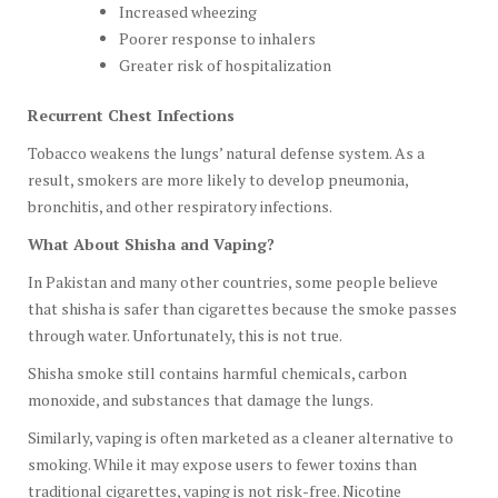
Increased wheezing
Poorer response to inhalers
Greater risk of hospitalization
Recurrent Chest Infections
Tobacco weakens the lungs’ natural defense system. As a
result, smokers are more likely to develop pneumonia,
bronchitis, and other respiratory infections.
What About Shisha and Vaping?
In Pakistan and many other countries, some people believe
that shisha is safer than cigarettes because the smoke passes
through water. Unfortunately, this is not true.
Shisha smoke still contains harmful chemicals, carbon
monoxide, and substances that damage the lungs.
Similarly, vaping is often marketed as a cleaner alternative to
smoking. While it may expose users to fewer toxins than
traditional cigarettes, vaping is not risk-free. Nicotine