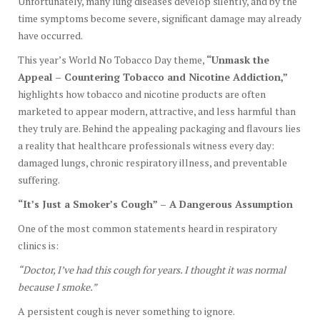
Unfortunately, many lung diseases develop silently, and by the
time symptoms become severe, significant damage may already
have occurred.
This year’s World No Tobacco Day theme,
“Unmask the
Appeal – Countering Tobacco and Nicotine Addiction,”
highlights how tobacco and nicotine products are often
marketed to appear modern, attractive, and less harmful than
they truly are. Behind the appealing packaging and flavours lies
a reality that healthcare professionals witness every day:
damaged lungs, chronic respiratory illness, and preventable
suffering.
“It’s Just a Smoker’s Cough” – A Dangerous Assumption
One of the most common statements heard in respiratory
clinics is:
“Doctor, I’ve had this cough for years. I thought it was normal
because I smoke.”
A persistent cough is never something to ignore.