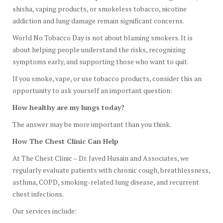
shisha, vaping products, or smokeless tobacco, nicotine
addiction and lung damage remain significant concerns.
World No Tobacco Day is not about blaming smokers. It is
about helping people understand the risks, recognizing
symptoms early, and supporting those who want to quit.
If you smoke, vape, or use tobacco products, consider this an
opportunity to ask yourself an important question:
How healthy are my lungs today?
The answer may be more important than you think.
How The Chest Clinic Can Help
At The Chest Clinic – Dr. Javed Husain and Associates, we
regularly evaluate patients with chronic cough, breathlessness,
asthma, COPD, smoking-related lung disease, and recurrent
chest infections.
Our services include: