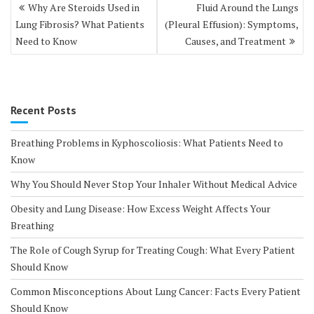
Post
Why Are Steroids Used in
Fluid Around the Lungs
navigation
Lung Fibrosis? What Patients
(Pleural Effusion): Symptoms,
Need to Know
Causes, and Treatment
Recent Posts
Breathing Problems in Kyphoscoliosis: What Patients Need to
Know
Why You Should Never Stop Your Inhaler Without Medical Advice
Obesity and Lung Disease: How Excess Weight Affects Your
Breathing
The Role of Cough Syrup for Treating Cough: What Every Patient
Should Know
Common Misconceptions About Lung Cancer: Facts Every Patient
Should Know