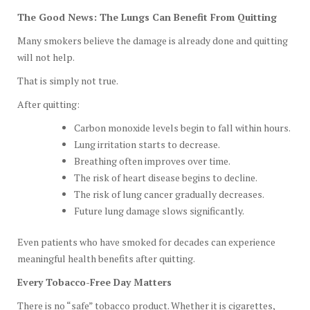
The Good News: The Lungs Can Benefit From Quitting
Many smokers believe the damage is already done and quitting
will not help.
That is simply not true.
After quitting:
Carbon monoxide levels begin to fall within hours.
Lung irritation starts to decrease.
Breathing often improves over time.
The risk of heart disease begins to decline.
The risk of lung cancer gradually decreases.
Future lung damage slows significantly.
Even patients who have smoked for decades can experience
meaningful health benefits after quitting.
Every Tobacco-Free Day Matters
There is no “safe” tobacco product. Whether it is cigarettes,