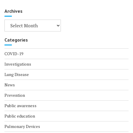
Archives
Archives
Categories
COVID-19
Investigations
Lung Disease
News
Prevention
Public awareness
Public education
Pulmonary Devices