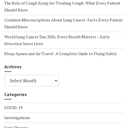
The Role of Cough Syrup for Treating Cough: What Every Patient
Should Know
Common Misconceptions About Lung Cancer: Facts Every Patient
Should Know
World Lung Cancer Day 2026: Every Breath Matters – Early
Detection Saves Lives
Sleep Apnea and Air Travel: A Complete Guide to Flying Safely
Archives
Archives
Categories
COVID-19
Investigations
Lung Disease