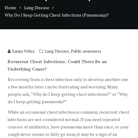
Home
Lung Disease
Why Do I Keep Getting Chest Infections (Pneumonia)?
,
Samia Vohra
Lung Disease
Public awareness
Recurrent Chest Infections: Could There Be an
Underlying Cause?
Recovering from a chest infection only to develop another one
a few months later can be frustrating and worrying. Many
people ask, “Why do I keep getting chest infections?” or “Why
do I keep getting pneumonia?”
While an occasional chest infection is common, recurrent chest
infections are not considered normal. If you need repeated
courses of antibiotics, have pneumonia more than once, or your
cough never seems to fully go away, it may be a sign of an