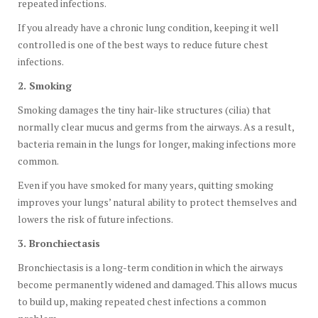
repeated infections.
If you already have a chronic lung condition, keeping it well
controlled is one of the best ways to reduce future chest
infections.
2. Smoking
Smoking damages the tiny hair-like structures (cilia) that
normally clear mucus and germs from the airways. As a result,
bacteria remain in the lungs for longer, making infections more
common.
Even if you have smoked for many years, quitting smoking
improves your lungs’ natural ability to protect themselves and
lowers the risk of future infections.
3. Bronchiectasis
Bronchiectasis is a long-term condition in which the airways
become permanently widened and damaged. This allows mucus
to build up, making repeated chest infections a common