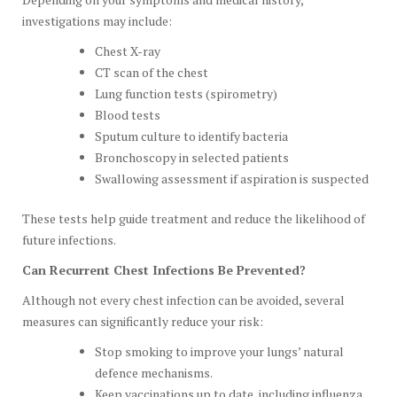
investigations may include:
Chest X-ray
CT scan of the chest
Lung function tests (spirometry)
Blood tests
Sputum culture to identify bacteria
Bronchoscopy in selected patients
Swallowing assessment if aspiration is suspected
These tests help guide treatment and reduce the likelihood of
future infections.
Can Recurrent Chest Infections Be Prevented?
Although not every chest infection can be avoided, several
measures can significantly reduce your risk:
Stop smoking to improve your lungs’ natural
defence mechanisms.
Keep vaccinations up to date, including influenza