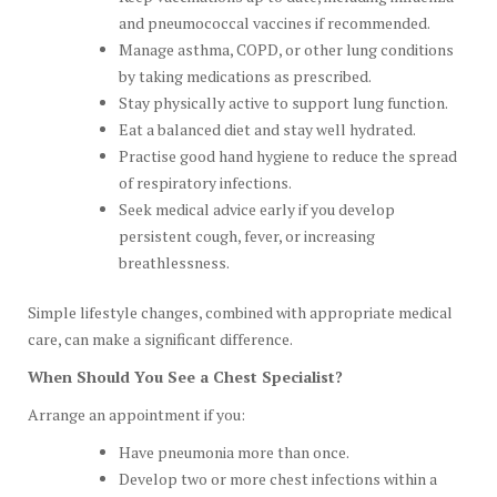
and pneumococcal vaccines if recommended.
Manage asthma, COPD, or other lung conditions
by taking medications as prescribed.
Stay physically active to support lung function.
Eat a balanced diet and stay well hydrated.
Practise good hand hygiene to reduce the spread
of respiratory infections.
Seek medical advice early if you develop
persistent cough, fever, or increasing
breathlessness.
Simple lifestyle changes, combined with appropriate medical
care, can make a significant difference.
When Should You See a Chest Specialist?
Arrange an appointment if you:
Have pneumonia more than once.
Develop two or more chest infections within a