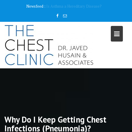
Skip
content
Newsfeed :
Why do I need a Pulmonary Function Test ( PFT)?
to
content
Why Do I Keep Getting Chest
Infections (Pneumonia)?