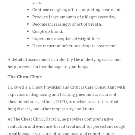
year.
Continue coughing after completing treatment.
Produce large amounts of phlegm every day.
Become increasingly short of breath.
Cough up blood.
Experience unexplained weight loss.
Have recurrent infections despite treatment.
A detailed assessment can identify the underlying cause and
help prevent further damage to your lungs.
The Chest Clinic
Dr. Javed is a Chest Physician and Critical Care Consultant with
expertise in diagnosing and treating pneumonia, recurrent
chest infections, asthma, COPD, bronchiectasis, interstitial
lung disease, and other respiratory conditions.
At The Chest Clinic, Karachi, he provides comprehensive
evaluation and evidence-based treatment for persistent cough,
breathlessness, recurrent pneumonia, and complex lung