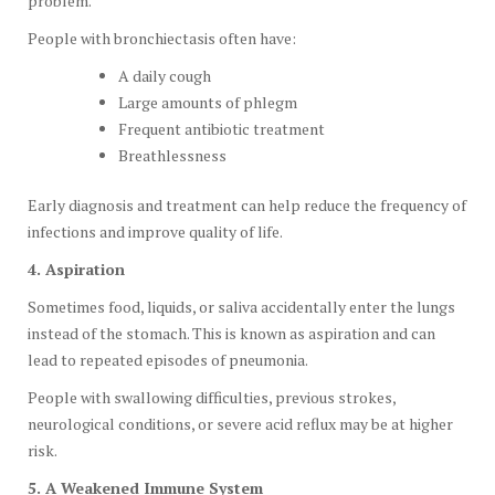
problem.
People with bronchiectasis often have:
A daily cough
Large amounts of phlegm
Frequent antibiotic treatment
Breathlessness
Early diagnosis and treatment can help reduce the frequency of
infections and improve quality of life.
4. Aspiration
Sometimes food, liquids, or saliva accidentally enter the lungs
instead of the stomach. This is known as aspiration and can
lead to repeated episodes of pneumonia.
People with swallowing difficulties, previous strokes,
neurological conditions, or severe acid reflux may be at higher
risk.
5. A Weakened Immune System