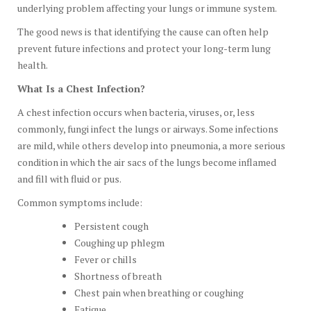
underlying problem affecting your lungs or immune system.
The good news is that identifying the cause can often help
prevent future infections and protect your long-term lung
health.
What Is a Chest Infection?
A chest infection occurs when bacteria, viruses, or, less
commonly, fungi infect the lungs or airways. Some infections
are mild, while others develop into pneumonia, a more serious
condition in which the air sacs of the lungs become inflamed
and fill with fluid or pus.
Common symptoms include:
Persistent cough
Coughing up phlegm
Fever or chills
Shortness of breath
Chest pain when breathing or coughing
Fatigue