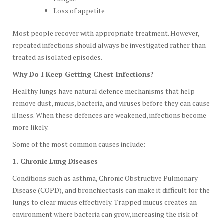
Loss of appetite
Most people recover with appropriate treatment. However,
repeated infections should always be investigated rather than
treated as isolated episodes.
Why Do I Keep Getting Chest Infections?
Healthy lungs have natural defence mechanisms that help
remove dust, mucus, bacteria, and viruses before they can cause
illness. When these defences are weakened, infections become
more likely.
Some of the most common causes include:
1. Chronic Lung Diseases
Conditions such as asthma, Chronic Obstructive Pulmonary
Disease (COPD), and bronchiectasis can make it difficult for the
lungs to clear mucus effectively. Trapped mucus creates an
environment where bacteria can grow, increasing the risk of