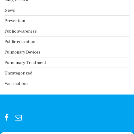
News
Prevention
Public awareness
Public education
Pulmonary Devices
Pulmonary Treatment
Uncategorized
Vaccinations