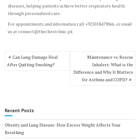
diseases, helping patients achieve better respiratory health
through personalised care.
For appointments and information call +923018479066, or email
us at connect@thechestclinic.pk
Post
Can Lung Damage Heal
Maintenance vs. Rescue
navigation
After Quitting Smoking?
Inhalers: What is the
Difference and Why It Matters
for Asthma and COPD?
Recent Posts
Obesity and Lung Disease: How Excess Weight Affects Your
Breathing