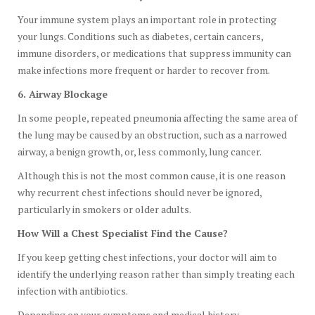
Your immune system plays an important role in protecting
your lungs. Conditions such as diabetes, certain cancers,
immune disorders, or medications that suppress immunity can
make infections more frequent or harder to recover from.
6. Airway Blockage
In some people, repeated pneumonia affecting the same area of
the lung may be caused by an obstruction, such as a narrowed
airway, a benign growth, or, less commonly, lung cancer.
Although this is not the most common cause, it is one reason
why recurrent chest infections should never be ignored,
particularly in smokers or older adults.
How Will a Chest Specialist Find the Cause?
If you keep getting chest infections, your doctor will aim to
identify the underlying reason rather than simply treating each
infection with antibiotics.
Depending on your symptoms and medical history,