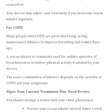
controlled.
Your doctor may adjust your treatment if you need your rescue
inhaler regularly.
For COPD
Many people with COPD are prescribed long-acting
maintenance inhalers to improve breathing and reduce flare-
ups.
A rescue inhaler is commonly used for sudden episodes of
breathlessness or before physical activity if advised by your
doctor.
The exact combination of inhalers depends on the severity of
COPD and your symptoms.
Signs Your Current Treatment May Need Review
You should arrange a review with your chest physician if:
You use your rescue inhaler several times a week.