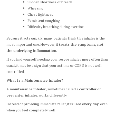
Sudden shortness of breath
Wheezing
Chest tightness
Persistent coughing
Difficulty breathing during exercise.
Because it acts quickly, many patients think this inhaler is the
most important one. However, it
treats the symptoms, not
the underlying inflammation
.
If you find yourself needing your rescue inhaler more often than
usual, it may be a sign that your asthma or COPD is not well
controlled.
What Is a Maintenance Inhaler?
A
maintenance inhaler
, sometimes called a
controller
or
preventer inhaler
, works differently.
Instead of providing immediate relief, it is used
every day
, even
when you feel completely well.