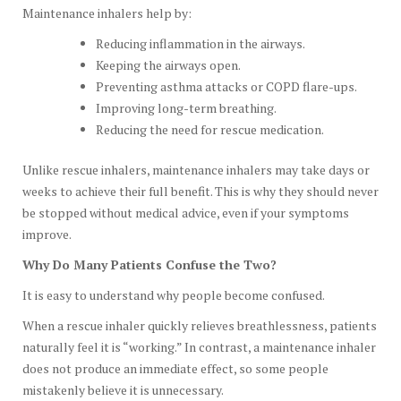
Maintenance inhalers help by:
Reducing inflammation in the airways.
Keeping the airways open.
Preventing asthma attacks or COPD flare-ups.
Improving long-term breathing.
Reducing the need for rescue medication.
Unlike rescue inhalers, maintenance inhalers may take days or
weeks to achieve their full benefit. This is why they should never
be stopped without medical advice, even if your symptoms
improve.
Why Do Many Patients Confuse the Two?
It is easy to understand why people become confused.
When a rescue inhaler quickly relieves breathlessness, patients
naturally feel it is “working.” In contrast, a maintenance inhaler
does not produce an immediate effect, so some people
mistakenly believe it is unnecessary.