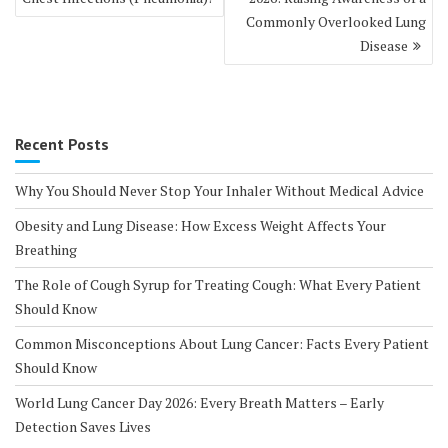
Commonly Overlooked Lung
Disease
Recent Posts
Why You Should Never Stop Your Inhaler Without Medical Advice
Obesity and Lung Disease: How Excess Weight Affects Your
Breathing
The Role of Cough Syrup for Treating Cough: What Every Patient
Should Know
Common Misconceptions About Lung Cancer: Facts Every Patient
Should Know
World Lung Cancer Day 2026: Every Breath Matters – Early
Detection Saves Lives