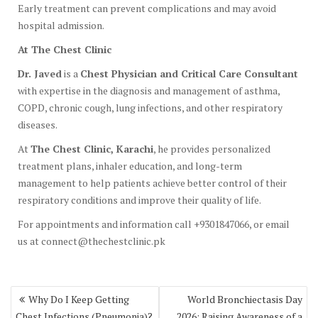
Early treatment can prevent complications and may avoid
hospital admission.
At The Chest Clinic
Dr. Javed
is a
Chest Physician and Critical Care Consultant
with expertise in the diagnosis and management of asthma,
COPD, chronic cough, lung infections, and other respiratory
diseases.
At
The Chest Clinic, Karachi
, he provides personalized
treatment plans, inhaler education, and long-term
management to help patients achieve better control of their
respiratory conditions and improve their quality of life.
For appointments and information call +9301847066, or email
us at connect@thechestclinic.pk
Post
Why Do I Keep Getting
World Bronchiectasis Day
navigation
Chest Infections (Pneumonia)?
2026: Raising Awareness of a