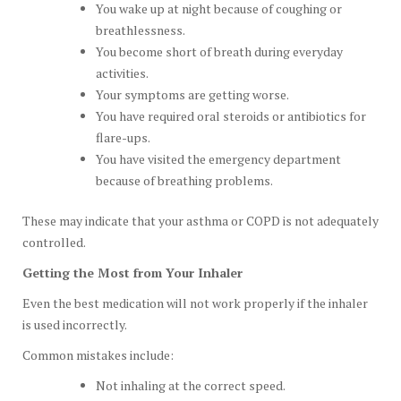
You wake up at night because of coughing or
breathlessness.
You become short of breath during everyday
activities.
Your symptoms are getting worse.
You have required oral steroids or antibiotics for
flare-ups.
You have visited the emergency department
because of breathing problems.
These may indicate that your asthma or COPD is not adequately
controlled.
Getting the Most from Your Inhaler
Even the best medication will not work properly if the inhaler
is used incorrectly.
Common mistakes include:
Not inhaling at the correct speed.