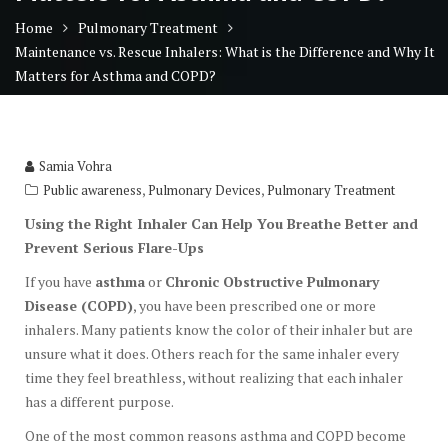
Home
Pulmonary Treatment
Maintenance vs. Rescue Inhalers: What is the Difference and Why It
Matters for Asthma and COPD?
Samia Vohra
,
,
Public awareness
Pulmonary Devices
Pulmonary Treatment
Using the Right Inhaler Can Help You Breathe Better and
Prevent Serious Flare-Ups
If you have
asthma
or
Chronic Obstructive Pulmonary
Disease (COPD)
, you have been prescribed one or more
inhalers. Many patients know the color of their inhaler but are
unsure what it does. Others reach for the same inhaler every
time they feel breathless, without realizing that each inhaler
has a different purpose.
One of the most common reasons asthma and COPD become