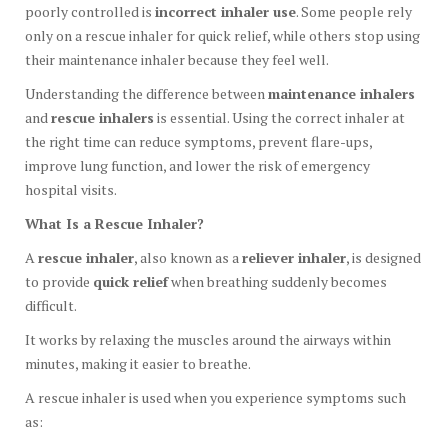
poorly controlled is
incorrect inhaler use
. Some people rely
only on a rescue inhaler for quick relief, while others stop using
their maintenance inhaler because they feel well.
Understanding the difference between
maintenance inhalers
and
rescue inhalers
is essential. Using the correct inhaler at
the right time can reduce symptoms, prevent flare-ups,
improve lung function, and lower the risk of emergency
hospital visits.
What Is a Rescue Inhaler?
A
rescue inhaler
, also known as a
reliever inhaler
, is designed
to provide
quick relief
when breathing suddenly becomes
difficult.
It works by relaxing the muscles around the airways within
minutes, making it easier to breathe.
A rescue inhaler is used when you experience symptoms such
as: