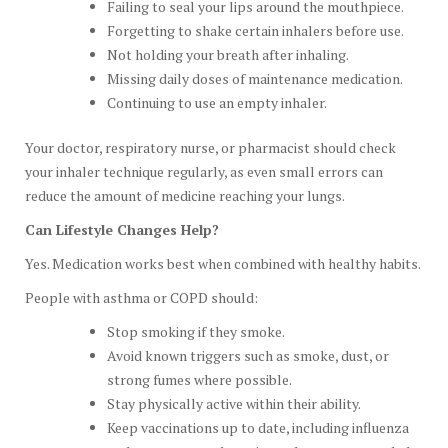
Failing to seal your lips around the mouthpiece.
Forgetting to shake certain inhalers before use.
Not holding your breath after inhaling.
Missing daily doses of maintenance medication.
Continuing to use an empty inhaler.
Your doctor, respiratory nurse, or pharmacist should check
your inhaler technique regularly, as even small errors can
reduce the amount of medicine reaching your lungs.
Can Lifestyle Changes Help?
Yes. Medication works best when combined with healthy habits.
People with asthma or COPD should:
Stop smoking if they smoke.
Avoid known triggers such as smoke, dust, or
strong fumes where possible.
Stay physically active within their ability.
Keep vaccinations up to date, including influenza