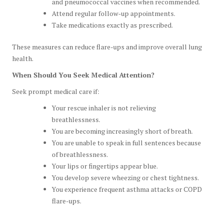
and pneumococcal vaccines when recommended.
Attend regular follow-up appointments.
Take medications exactly as prescribed.
These measures can reduce flare-ups and improve overall lung
health.
When Should You Seek Medical Attention?
Seek prompt medical care if:
Your rescue inhaler is not relieving
breathlessness.
You are becoming increasingly short of breath.
You are unable to speak in full sentences because
of breathlessness.
Your lips or fingertips appear blue.
You develop severe wheezing or chest tightness.
You experience frequent asthma attacks or COPD
flare-ups.