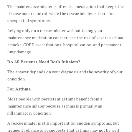
The maintenance inhaler is often the medication that keeps the
disease under control, while the rescue inhaler is there for
unexpected symptoms.
Relying only on a rescue inhaler without taking your
maintenance medication can increase the risk of severe asthma
attacks, COPD exacerbations, hospitalization, and permanent
lung damage.
Do All Patients Need Both Inhalers?
The answer depends on your diagnosis and the severity of your
condition.
For Asthma
Most people with persistent asthma benefit from a
maintenance inhaler because asthma is primarily an
inflammatory condition.
A rescue inhaler is still important for sudden symptoms, but
frequent reliance on it suggests that asthma may not be well