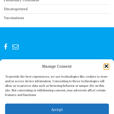
Uncategorized
Vaccinations
Manage Consent
For after-hour emergencies:
+92 301847066 or +92 3342469073
To provide the best experiences, we use technologies like cookies to store
and/or access device information. Consenting to these technologies will
allow us to process data such as browsing behavior or unique IDs on this
Send us a Mail
site. Not consenting or withdrawing consent, may adversely affect certain
connect@thechestclinic.pk
features and functions.
Our Location
Accept
Second Floor, GPC 13 Rojhan Street, Block 5, Clifton, Karachi