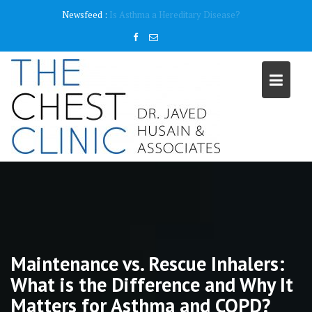
Skip
content
Newsfeed :
Why do I need a Pulmonary Function Test ( PFT)?
to
content
Maintenance vs. Rescue Inhalers:
What is the Difference and Why It
Matters for Asthma and COPD?