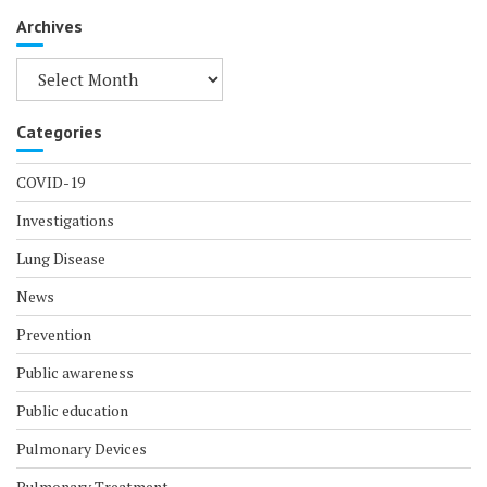
Archives
Archives
Categories
COVID-19
Investigations
Lung Disease
News
Prevention
Public awareness
Public education
Pulmonary Devices
Pulmonary Treatment