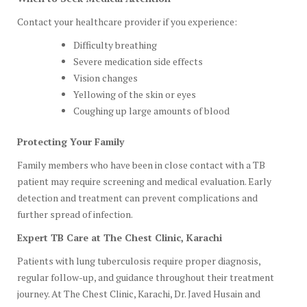
Contact your healthcare provider if you experience:
Difficulty breathing
Severe medication side effects
Vision changes
Yellowing of the skin or eyes
Coughing up large amounts of blood
Protecting Your Family
Family members who have been in close contact with a TB
patient may require screening and medical evaluation. Early
detection and treatment can prevent complications and
further spread of infection.
Expert TB Care at The Chest Clinic, Karachi
Patients with lung tuberculosis require proper diagnosis,
regular follow-up, and guidance throughout their treatment
journey. At The Chest Clinic, Karachi, Dr. Javed Husain and