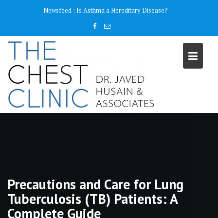
Skip
content
Newsfeed :
Why do I need a Pulmonary Function Test ( PFT)?
to
content
Precautions and Care for Lung
Tuberculosis (TB) Patients: A
Complete Guide