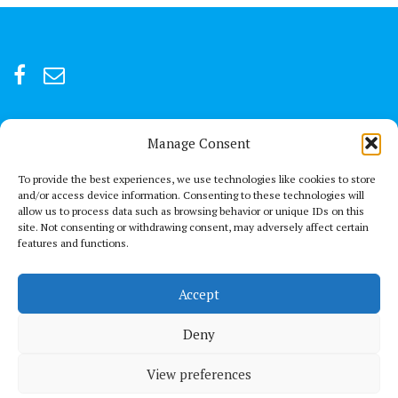
Manage Consent
For after-hour emergencies:
+92 301847066 or +92 3342469073
To provide the best experiences, we use technologies like cookies to store
and/or access device information. Consenting to these technologies will
allow us to process data such as browsing behavior or unique IDs on this
Send us a Mail
site. Not consenting or withdrawing consent, may adversely affect certain
connect@thechestclinic.pk
features and functions.
Our Location
Accept
Second Floor, GPC 13 Rojhan Street, Block 5, Clifton, Karachi
Deny
View preferences
© All right reserved 2021
Medical Circle by
Acme Themes