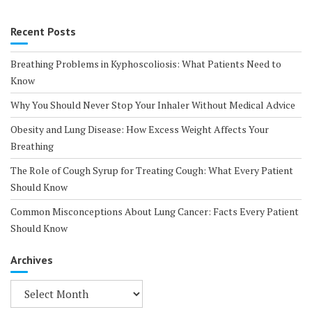
Recent Posts
Breathing Problems in Kyphoscoliosis: What Patients Need to
Know
Why You Should Never Stop Your Inhaler Without Medical Advice
Obesity and Lung Disease: How Excess Weight Affects Your
Breathing
The Role of Cough Syrup for Treating Cough: What Every Patient
Should Know
Common Misconceptions About Lung Cancer: Facts Every Patient
Should Know
Archives
Archives