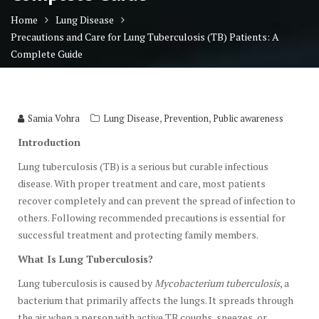
Home
Lung Disease
Precautions and Care for Lung Tuberculosis (TB) Patients: A
Complete Guide
,
,
Samia Vohra
Lung Disease
Prevention
Public awareness
Introduction
Lung tuberculosis (TB) is a serious but curable infectious
disease. With proper treatment and care, most patients
recover completely and can prevent the spread of infection to
others. Following recommended precautions is essential for
successful treatment and protecting family members.
What Is Lung Tuberculosis?
Lung tuberculosis is caused by
Mycobacterium tuberculosis
, a
bacterium that primarily affects the lungs. It spreads through
the air when a person with active TB coughs, sneezes, or