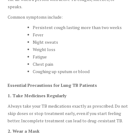
speaks.
Common symptoms include:
Persistent cough lasting more than two weeks
Fever
Night sweats
Weight loss
Fatigue
Chest pain
Coughing up sputum or blood
Essential Precautions for Lung TB Patients
1. Take Medicines Regularly
Always take your TB medications exactly as prescribed. Do not
skip doses or stop treatment early, even if you start feeling
better. Incomplete treatment can lead to drug-resistant TB.
2. Wear a Mask