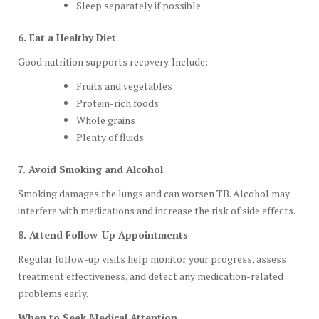
Sleep separately if possible.
6. Eat a Healthy Diet
Good nutrition supports recovery. Include:
Fruits and vegetables
Protein-rich foods
Whole grains
Plenty of fluids
7. Avoid Smoking and Alcohol
Smoking damages the lungs and can worsen TB. Alcohol may
interfere with medications and increase the risk of side effects.
8. Attend Follow-Up Appointments
Regular follow-up visits help monitor your progress, assess
treatment effectiveness, and detect any medication-related
problems early.
When to Seek Medical Attention