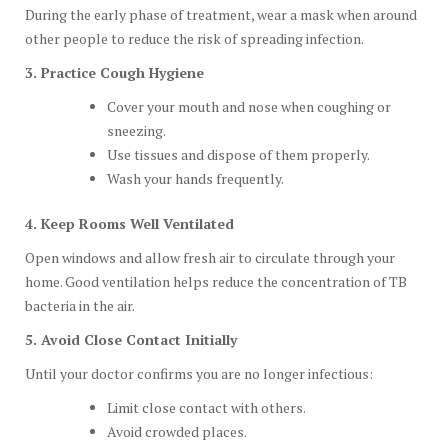
During the early phase of treatment, wear a mask when around
other people to reduce the risk of spreading infection.
3. Practice Cough Hygiene
Cover your mouth and nose when coughing or
sneezing.
Use tissues and dispose of them properly.
Wash your hands frequently.
4. Keep Rooms Well Ventilated
Open windows and allow fresh air to circulate through your
home. Good ventilation helps reduce the concentration of TB
bacteria in the air.
5. Avoid Close Contact Initially
Until your doctor confirms you are no longer infectious:
Limit close contact with others.
Avoid crowded places.