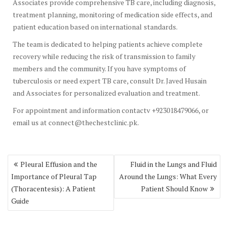
Associates provide comprehensive TB care, including diagnosis,
treatment planning, monitoring of medication side effects, and
patient education based on international standards.
The team is dedicated to helping patients achieve complete
recovery while reducing the risk of transmission to family
members and the community. If you have symptoms of
tuberculosis or need expert TB care, consult Dr. Javed Husain
and Associates for personalized evaluation and treatment.
For appointment and information contactv +923018479066, or
email us at connect@thechestclinic.pk.
Post
Pleural Effusion and the
Fluid in the Lungs and Fluid
navigation
Importance of Pleural Tap
Around the Lungs: What Every
(Thoracentesis): A Patient
Patient Should Know
Guide