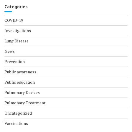
Categories
COVID-19
Investigations
Lung Disease
News
Prevention
Public awareness
Public education
Pulmonary Devices
Pulmonary Treatment
Uncategorized
Vaccinations