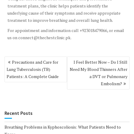
treatment plans, the clinic helps patients identify the
underlying cause of their symptoms and receive appropriate
treatment to improve breathing and overall lung health.
For appointment and information call +923018479066, or email
us on connect@thechestclinic.pk.
Post
Precautions and Care for
I Feel Better Now – Do I Still
navigation
Lung Tuberculosis (TB)
Need My Blood Thinners After
Patients: A Complete Guide
a DVT or Pulmonary
Embolism?
Recent Posts
Breathing Problems in Kyphoscoliosis: What Patients Need to