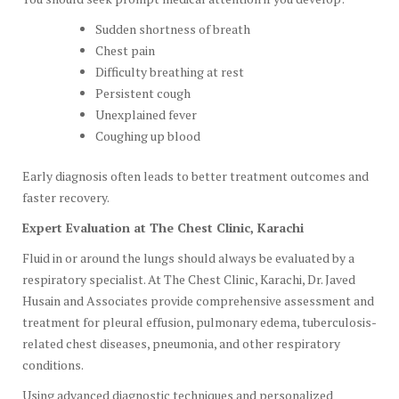
Sudden shortness of breath
Chest pain
Difficulty breathing at rest
Persistent cough
Unexplained fever
Coughing up blood
Early diagnosis often leads to better treatment outcomes and
faster recovery.
Expert Evaluation at The Chest Clinic, Karachi
Fluid in or around the lungs should always be evaluated by a
respiratory specialist. At The Chest Clinic, Karachi, Dr. Javed
Husain and Associates provide comprehensive assessment and
treatment for pleural effusion, pulmonary edema, tuberculosis-
related chest diseases, pneumonia, and other respiratory
conditions.
Using advanced diagnostic techniques and personalized