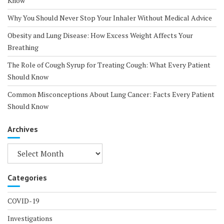
Know
Why You Should Never Stop Your Inhaler Without Medical Advice
Obesity and Lung Disease: How Excess Weight Affects Your
Breathing
The Role of Cough Syrup for Treating Cough: What Every Patient
Should Know
Common Misconceptions About Lung Cancer: Facts Every Patient
Should Know
Archives
Archives
Categories
COVID-19
Investigations