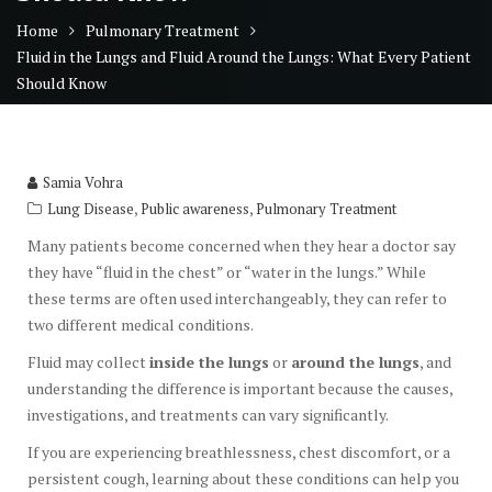
Home
Pulmonary Treatment
Fluid in the Lungs and Fluid Around the Lungs: What Every Patient
Should Know
Samia Vohra
,
,
Lung Disease
Public awareness
Pulmonary Treatment
Many patients become concerned when they hear a doctor say
they have “fluid in the chest” or “water in the lungs.” While
these terms are often used interchangeably, they can refer to
two different medical conditions.
Fluid may collect
inside the lungs
or
around the lungs
, and
understanding the difference is important because the causes,
investigations, and treatments can vary significantly.
If you are experiencing breathlessness, chest discomfort, or a
persistent cough, learning about these conditions can help you