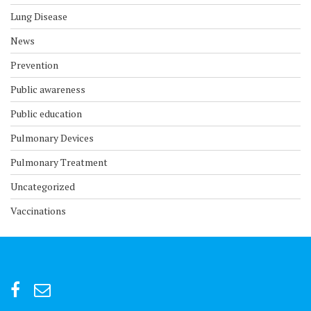
Lung Disease
News
Prevention
Public awareness
Public education
Pulmonary Devices
Pulmonary Treatment
Uncategorized
Vaccinations