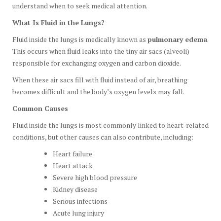
understand when to seek medical attention.
What Is Fluid in the Lungs?
Fluid inside the lungs is medically known as
pulmonary edema
.
This occurs when fluid leaks into the tiny air sacs (alveoli)
responsible for exchanging oxygen and carbon dioxide.
When these air sacs fill with fluid instead of air, breathing
becomes difficult and the body’s oxygen levels may fall.
Common Causes
Fluid inside the lungs is most commonly linked to heart-related
conditions, but other causes can also contribute, including:
Heart failure
Heart attack
Severe high blood pressure
Kidney disease
Serious infections
Acute lung injury