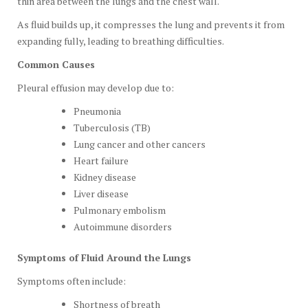
thin area between the lungs and the chest wall.
As fluid builds up, it compresses the lung and prevents it from
expanding fully, leading to breathing difficulties.
Common Causes
Pleural effusion may develop due to:
Pneumonia
Tuberculosis (TB)
Lung cancer and other cancers
Heart failure
Kidney disease
Liver disease
Pulmonary embolism
Autoimmune disorders
Symptoms of Fluid Around the Lungs
Symptoms often include:
Shortness of breath