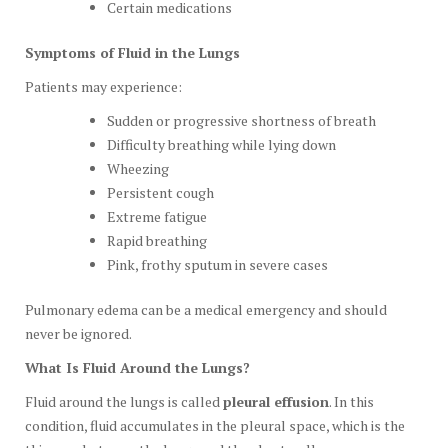
Certain medications
Symptoms of Fluid in the Lungs
Patients may experience:
Sudden or progressive shortness of breath
Difficulty breathing while lying down
Wheezing
Persistent cough
Extreme fatigue
Rapid breathing
Pink, frothy sputum in severe cases
Pulmonary edema can be a medical emergency and should
never be ignored.
What Is Fluid Around the Lungs?
Fluid around the lungs is called
pleural effusion
. In this
condition, fluid accumulates in the pleural space, which is the