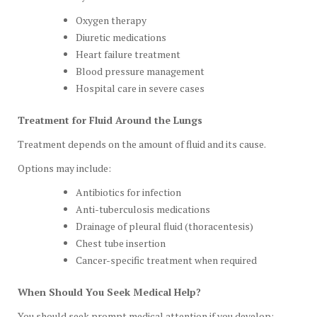
Oxygen therapy
Diuretic medications
Heart failure treatment
Blood pressure management
Hospital care in severe cases
Treatment for Fluid Around the Lungs
Treatment depends on the amount of fluid and its cause.
Options may include:
Antibiotics for infection
Anti-tuberculosis medications
Drainage of pleural fluid (thoracentesis)
Chest tube insertion
Cancer-specific treatment when required
When Should You Seek Medical Help?
You should seek prompt medical attention if you develop: