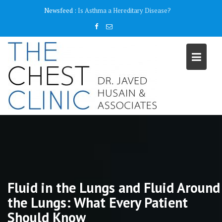
Skip
content
Newsfeed :
Why do I need a Pulmonary Function Test ( PFT)?
to
content
Fluid in the Lungs and Fluid Around
the Lungs: What Every Patient
Should Know