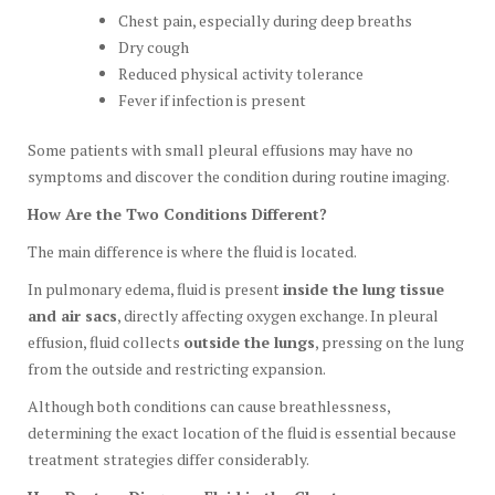
Chest pain, especially during deep breaths
Dry cough
Reduced physical activity tolerance
Fever if infection is present
Some patients with small pleural effusions may have no
symptoms and discover the condition during routine imaging.
How Are the Two Conditions Different?
The main difference is where the fluid is located.
In pulmonary edema, fluid is present
inside the lung tissue
and air sacs
, directly affecting oxygen exchange. In pleural
effusion, fluid collects
outside the lungs
, pressing on the lung
from the outside and restricting expansion.
Although both conditions can cause breathlessness,
determining the exact location of the fluid is essential because
treatment strategies differ considerably.