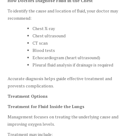
How Doctors Diagnose Fluid in the Chest
To identify the cause and location of fluid, your doctor may
recommend:
Chest X-ray
Chest ultrasound
CT scan
Blood tests
Echocardiogram (heart ultrasound)
Pleural fluid analysis if drainage is required
Accurate diagnosis helps guide effective treatment and
prevents complications.
Treatment Options
Treatment for Fluid Inside the Lungs
Management focuses on treating the underlying cause and
improving oxygen levels.
Treatment may include: