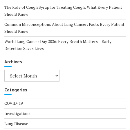
The Role of Cough Syrup for Treating Cough: What Every Patient
Should Know
Common Misconceptions About Lung Cancer: Facts Every Patient
Should Know
World Lung Cancer Day 2026: Every Breath Matters – Early
Detection Saves Lives
Archives
Archives
Categories
COVID-19
Investigations
Lung Disease