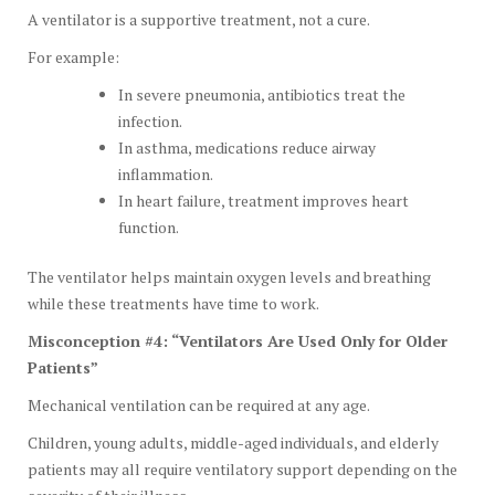
A ventilator is a supportive treatment, not a cure.
For example:
In severe pneumonia, antibiotics treat the
infection.
In asthma, medications reduce airway
inflammation.
In heart failure, treatment improves heart
function.
The ventilator helps maintain oxygen levels and breathing
while these treatments have time to work.
Misconception #4: “Ventilators Are Used Only for Older
Patients”
Mechanical ventilation can be required at any age.
Children, young adults, middle-aged individuals, and elderly
patients may all require ventilatory support depending on the