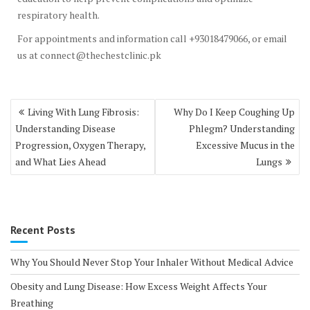
respiratory health.
For appointments and information call +93018479066, or email
us at connect@thechestclinic.pk
Post
Living With Lung Fibrosis:
Why Do I Keep Coughing Up
navigation
Understanding Disease
Phlegm? Understanding
Progression, Oxygen Therapy,
Excessive Mucus in the
and What Lies Ahead
Lungs
Recent Posts
Why You Should Never Stop Your Inhaler Without Medical Advice
Obesity and Lung Disease: How Excess Weight Affects Your
Breathing