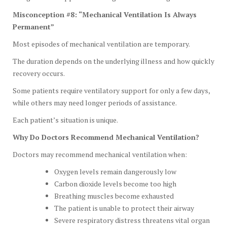
Misconception #8: “Mechanical Ventilation Is Always
Permanent”
Most episodes of mechanical ventilation are temporary.
The duration depends on the underlying illness and how quickly
recovery occurs.
Some patients require ventilatory support for only a few days,
while others may need longer periods of assistance.
Each patient’s situation is unique.
Why Do Doctors Recommend Mechanical Ventilation?
Doctors may recommend mechanical ventilation when:
Oxygen levels remain dangerously low
Carbon dioxide levels become too high
Breathing muscles become exhausted
The patient is unable to protect their airway
Severe respiratory distress threatens vital organ