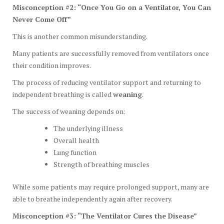
Misconception #2: “Once You Go on a Ventilator, You Can
Never Come Off”
This is another common misunderstanding.
Many patients are successfully removed from ventilators once
their condition improves.
The process of reducing ventilator support and returning to
independent breathing is called
weaning
.
The success of weaning depends on:
The underlying illness
Overall health
Lung function
Strength of breathing muscles
While some patients may require prolonged support, many are
able to breathe independently again after recovery.
Misconception #3: “The Ventilator Cures the Disease”