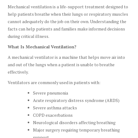
Mechanical ventilation is a life-support treatment designed to
help patients breathe when their lungs or respiratory muscles
cannot adequately do the job on their own. Understanding the
facts can help patients and families make informed decisions
during critical illness.
What Is Mechanical Ventilation?
A mechanical ventilator is a machine that helps move air into
and out of the lungs when a patient is unable to breathe
effectively.
Ventilators are commonly used in patients with:
Severe pneumonia
Acute respiratory distress syndrome (ARDS)
Severe asthma attacks
COPD exacerbations
Neurological disorders affecting breathing
Major surgery requiring temporary breathing
support