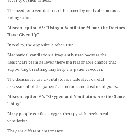
severity of their illness.
The need for a ventilator is determined by medical condition,
not age alone.
Misconception #5: “Using a Ventilator Means the Doctors
Have Given Up”
In reality, the opposite is often true.
Mechanical ventilation is frequently used because the
healthcare team believes there is a reasonable chance that
supporting breathing may help the patient recover.
The decision to use a ventilator is made after careful
assessment of the patient’s condition and treatment goals.
Misconception #6: “Oxygen and Ventilators Are the Same
Thing”
Many people confuse oxygen therapy with mechanical
ventilation.
They are different treatments.