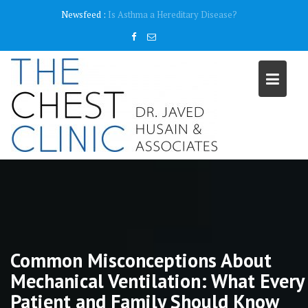
Skip
content
Newsfeed :
Why do I need a Pulmonary Function Test ( PFT)?
to
content
Common Misconceptions About
Mechanical Ventilation: What Every
Patient and Family Should Know