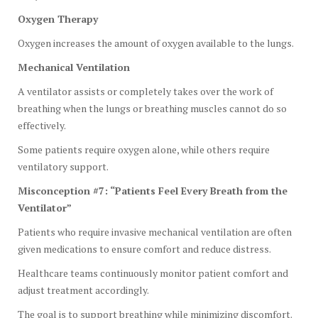
Oxygen Therapy
Oxygen increases the amount of oxygen available to the lungs.
Mechanical Ventilation
A ventilator assists or completely takes over the work of
breathing when the lungs or breathing muscles cannot do so
effectively.
Some patients require oxygen alone, while others require
ventilatory support.
Misconception #7: “Patients Feel Every Breath from the
Ventilator”
Patients who require invasive mechanical ventilation are often
given medications to ensure comfort and reduce distress.
Healthcare teams continuously monitor patient comfort and
adjust treatment accordingly.
The goal is to support breathing while minimizing discomfort.