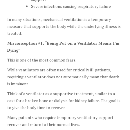
Severe infections causing respiratory failure
In many situations, mechanical ventilation is a temporary
measure that supports the body while the underlying illness is
treated.
Misconception #1: “Being Put on a Ventilator Means I’m
Dying”
This is one of the most common fears.
While ventilators are often used for critically ill patients,
requiring a ventilator does not automatically mean that death
is imminent.
Think of a ventilator as a supportive treatment, similar to a
cast for a broken bone or dialysis for kidney failure. The goal is
to give the body time to recover.
Many patients who require temporary ventilatory support
recover and return to their normal lives.