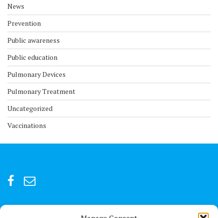
News
Prevention
Public awareness
Public education
Pulmonary Devices
Pulmonary Treatment
Uncategorized
Vaccinations