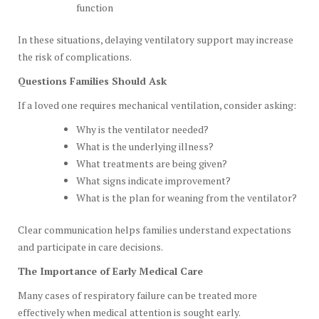
function
In these situations, delaying ventilatory support may increase
the risk of complications.
Questions Families Should Ask
If a loved one requires mechanical ventilation, consider asking:
Why is the ventilator needed?
What is the underlying illness?
What treatments are being given?
What signs indicate improvement?
What is the plan for weaning from the ventilator?
Clear communication helps families understand expectations
and participate in care decisions.
The Importance of Early Medical Care
Many cases of respiratory failure can be treated more
effectively when medical attention is sought early.