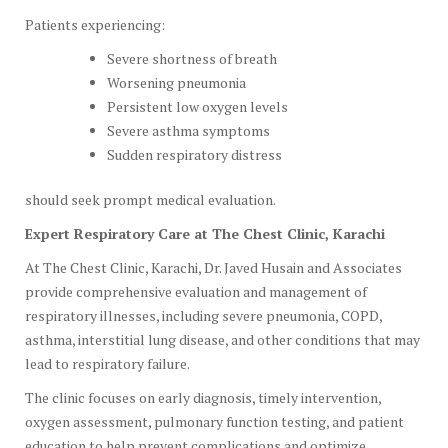
Patients experiencing:
Severe shortness of breath
Worsening pneumonia
Persistent low oxygen levels
Severe asthma symptoms
Sudden respiratory distress
should seek prompt medical evaluation.
Expert Respiratory Care at The Chest Clinic, Karachi
At The Chest Clinic, Karachi, Dr. Javed Husain and Associates
provide comprehensive evaluation and management of
respiratory illnesses, including severe pneumonia, COPD,
asthma, interstitial lung disease, and other conditions that may
lead to respiratory failure.
The clinic focuses on early diagnosis, timely intervention,
oxygen assessment, pulmonary function testing, and patient
education to help prevent complications and optimize