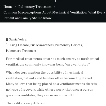
Home
Pulmonary Treatment
Common Misconceptions About Mechanical Ventilation: What Every
Patient and Family Should Know
Samia Vohra
,
,
,
Lung Disease
Public awareness
Pulmonary Devices
Pulmonary Treatment
Few medical treatments create as much anxiety as
mechanical
ventilation
, commonly known as being “on a ventilator.”
When doctors mention the possibility of mechanical
ventilation, patients and families often become frightened.
Many believe that being placed on a ventilator means there is
no hope of recovery, while others worry that once a person
goes on a ventilator, they can never come off it.
The reality is very different.